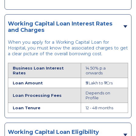
Working Capital Loan Interest Rates
and Charges
When you apply for a Working Capital Loan for
Hospital, you must know the associated charges to get
a clear picture of the overall borrowing cost.
Business Loan Interest
14.50% p.a
Rates
onwards
Loan Amount
₹5 Lakh to ₹1 Crs
Depends on
Loan Processing Fees
Profile
Loan Tenure
12 - 48 months
Working Capital Loan Eligibility