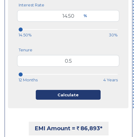
Interest Rate
%
14.50%
30%
Tenure
12 Months
4 Years
Calculate
EMI Amount =
86,893
*