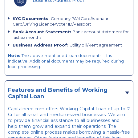
Business Address Proof
KYC Documents:
Company PAN Card/Aadhaar
Card/Driving Licence/Voter ID/Passport
Bank Account Statement:
Bank account statement for
last six months
Business Address Proof:
Utility bill/Rent agreement
Note:
The above-mentioned loan documents list is
indicative. Additional documents may be required during
loan processing.
Features and Benefits of Working
Capital Loan
Capitalneed.com offers Working Capital Loan of up to ₹1
Cr for all small and medium-sized businesses. We aim
to provide financial assistance to all businesses and
help them grow and expand their operations. The
complete online process makes borrowing a hassle-free