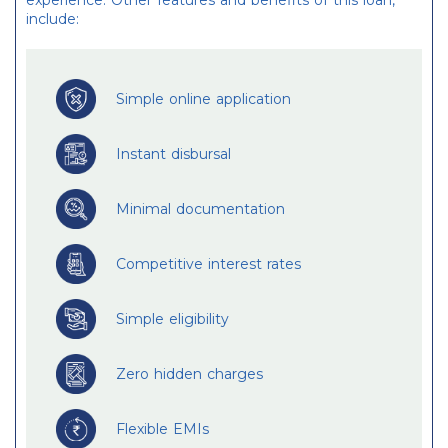
experience. Other features and benefits of this loan,
include:
Simple online application
Instant disbursal
Minimal documentation
Competitive interest rates
Simple eligibility
Zero hidden charges
Flexible EMIs