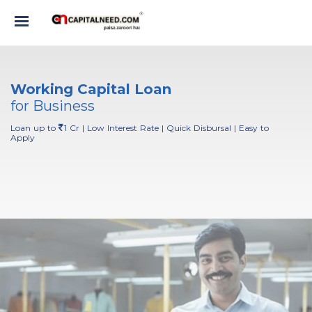
Working Capital Loan
for Business
Loan up to
1 Cr | Low Interest Rate | Quick Disbursal | Easy to
Apply