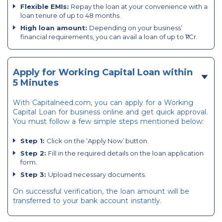
Flexible EMIs:
Repay the loan at your convenience with a
loan tenure of up to 48 months.
High loan amount:
Depending on your business’
financial requirements, you can avail a loan of up to ₹1 Cr.
Apply for Working Capital Loan within
5 Minutes
With Capitalneed.com, you can apply for a Working
Capital Loan for business online and get quick approval.
You must follow a few simple steps mentioned below:
Step 1:
Click on the ‘Apply Now’ button.
Step 2:
Fill in the required details on the loan application
form.
Step 3:
Upload necessary documents.
On successful verification, the loan amount will be
transferred to your bank account instantly.