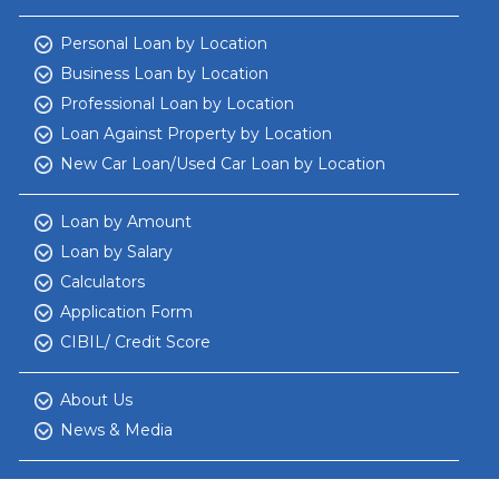
Personal Loan by Location
Business Loan by Location
Professional Loan by Location
Loan Against Property by Location
New Car Loan/Used Car Loan by Location
Loan by Amount
Loan by Salary
Calculators
Application Form
CIBIL/ Credit Score
About Us
News & Media