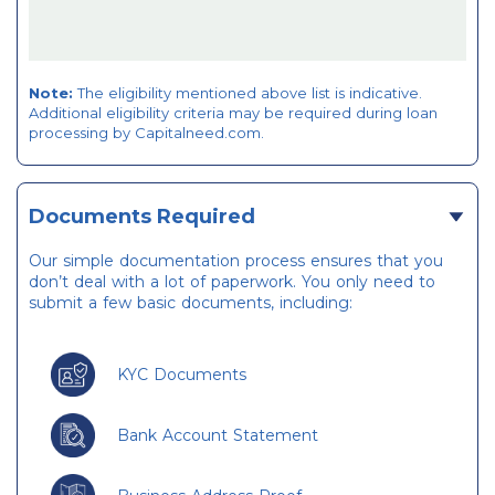
Note:
The eligibility mentioned above list is indicative.
Additional eligibility criteria may be required during loan
processing by Capitalneed.com.
Documents Required
Our simple documentation process ensures that you
don’t deal with a lot of paperwork. You only need to
submit a few basic documents, including:
KYC Documents
Bank Account Statement