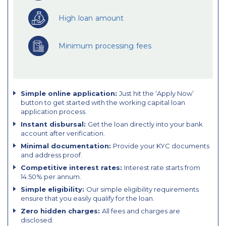
High loan amount
Minimum processing fees
Simple online application:
Just hit the ‘Apply Now’
button to get started with the working capital loan
application process.
Instant disbursal:
Get the loan directly into your bank
account after verification.
Minimal documentation:
Provide your KYC documents
and address proof.
Competitive interest rates:
Interest rate starts from
14.50% per annum.
Simple eligibility:
Our simple eligibility requirements
ensure that you easily qualify for the loan.
Zero hidden charges:
All fees and charges are
disclosed.