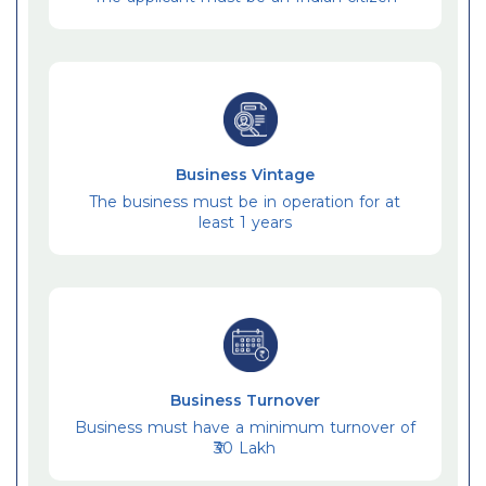
Business Vintage
The business must be in operation for at
least 1 years
Business Turnover
Business must have a minimum turnover of
₹30 Lakh