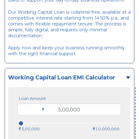
used to support your day-to-day business operations.
Our Working Capital Loan is collateral-free, available at a
competitive interest rate starting from 14.50% p.a., and
comes with flexible repayment tenure. The process is
simple, fully digital, and requires only minimal
documentation.
Apply now and keep your business running smoothly
with the right financial support.
Working Capital Loan EMI Calculator
Loan Amount
5,00,000
1,0,000,000