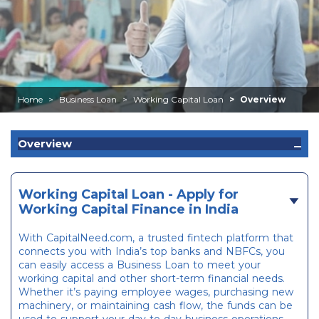
Home
Business Loan
Working Capital Loan
Overview
Overview
Working Capital Loan - Apply for
Working Capital Finance in India
With CapitalNeed.com, a trusted fintech platform that
connects you with India’s top banks and NBFCs, you
can easily access a Business Loan to meet your
working capital and other short-term financial needs.
Whether it’s paying employee wages, purchasing new
machinery, or maintaining cash flow, the funds can be