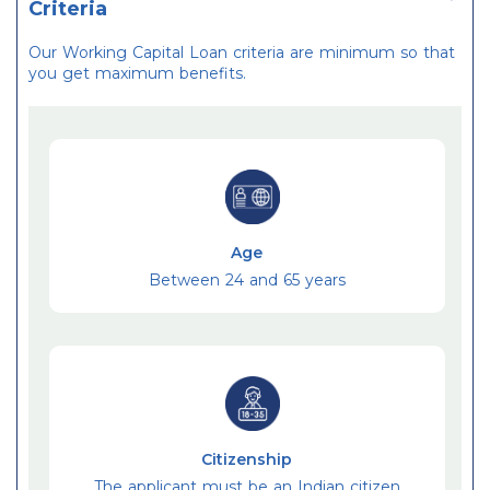
Criteria
Our Working Capital Loan criteria are minimum so that
you get maximum benefits.
Age
Between 24 and 65 years
Citizenship
The applicant must be an Indian citizen