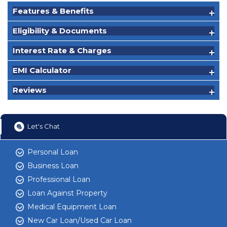
Features & Benefits
Eligibility & Documents
Interest Rate & Charges
EMI Calculator
Reviews
Let's Chat
Personal Loan
Business Loan
Professional Loan
Loan Against Property
Medical Equipment Loan
New Car Loan/Used Car Loan