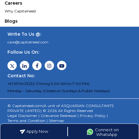
Careers
Why Capitalneed
Blogs
Write To Us @:
care@capitalneed.com
Follow Us On:
Contact No:
+91 9911403232 (Timing 9:00 AM to 7:00 PM)
Monday - Saturday (Closed on Sundays & Public holidays)
© Capitalneed.com(A unit of ASQUARIAN CONSULTANTS
PRIVATE LIMITED) © 2026 All Rights Reserved.
Legal Disclaimer
|
Grievance Redressal
|
Privacy Policy
|
Terms and Condition
|
Sitemap
Connect on
Apply Now
WhatsApp