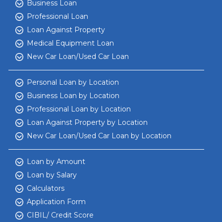
Business Loan
Professional Loan
Loan Against Property
Medical Equipment Loan
New Car Loan/Used Car Loan
Personal Loan by Location
Business Loan by Location
Professional Loan by Location
Loan Against Property by Location
New Car Loan/Used Car Loan by Location
Loan by Amount
Loan by Salary
Calculators
Application Form
CIBIL/ Credit Score