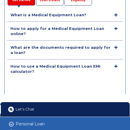
Get started
Loan Details
Eligibility
What is a Medical Equipment Loan?
How to apply for a Medical Equipment Loan
online?
What are the documents required to apply for
a loan?
How to use a Medical Equipment Loan EMI
calculator?
Let's Chat
Personal Loan