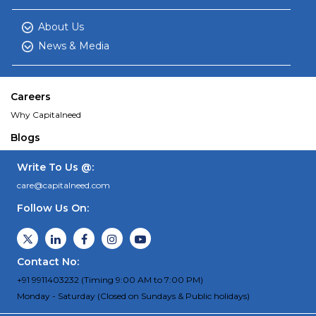
About Us
News & Media
Careers
Why Capitalneed
Blogs
Write To Us @:
care@capitalneed.com
Follow Us On:
Contact No:
+91 9911403232 (Timing 9:00 AM to 7:00 PM)
Monday - Saturday (Closed on Sundays & Public holidays)