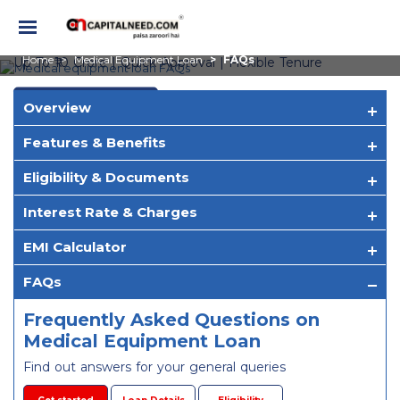
Medical Equipment Loan
Frequently Asked Questions
Home
Medical Equipment Loan
FAQs
Up To ₹10 Crore | Quick Approval | Flexible Tenure
Apply Now
Overview
Features & Benefits
Eligibility & Documents
Interest Rate & Charges
EMI Calculator
FAQs
Frequently Asked Questions on
Medical Equipment Loan
Find out answers for your general queries