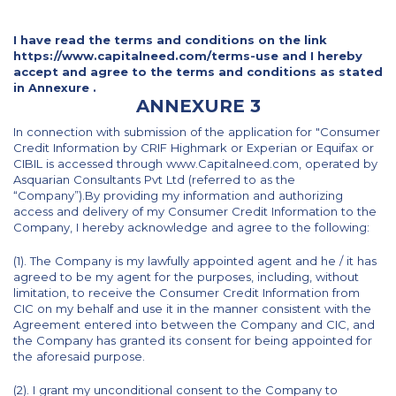
I have read the terms and conditions on the link
https://www.capitalneed.com/terms-use and I hereby
accept and agree to the terms and conditions as stated
in Annexure .
ANNEXURE 3
In connection with submission of the application for "Consumer
Credit Information by CRIF Highmark or Experian or Equifax or
CIBIL is accessed through www.Capitalneed.com, operated by
Asquarian Consultants Pvt Ltd (referred to as the
“Company”).By providing my information and authorizing
access and delivery of my Consumer Credit Information to the
Company, I hereby acknowledge and agree to the following:
(1). The Company is my lawfully appointed agent and he / it has
agreed to be my agent for the purposes, including, without
limitation, to receive the Consumer Credit Information from
CIC on my behalf and use it in the manner consistent with the
Agreement entered into between the Company and CIC, and
the Company has granted its consent for being appointed for
the aforesaid purpose.
(2). I grant my unconditional consent to the Company to