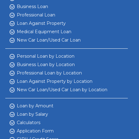
Business Loan
Professional Loan
Loan Against Property
Medical Equipment Loan
New Car Loan/Used Car Loan
Personal Loan by Location
Business Loan by Location
Professional Loan by Location
Loan Against Property by Location
New Car Loan/Used Car Loan by Location
Loan by Amount
Loan by Salary
Calculators
Application Form