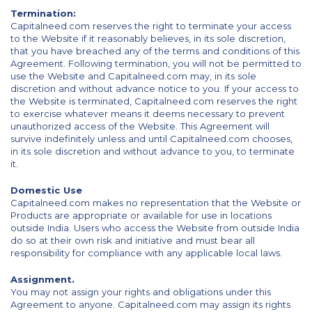
Termination:
Capitalneed.com reserves the right to terminate your access
to the Website if it reasonably believes, in its sole discretion,
that you have breached any of the terms and conditions of this
Agreement. Following termination, you will not be permitted to
use the Website and Capitalneed.com may, in its sole
discretion and without advance notice to you. If your access to
the Website is terminated, Capitalneed.com reserves the right
to exercise whatever means it deems necessary to prevent
unauthorized access of the Website. This Agreement will
survive indefinitely unless and until Capitalneed.com chooses,
in its sole discretion and without advance to you, to terminate
it.
Domestic Use
Capitalneed.com makes no representation that the Website or
Products are appropriate or available for use in locations
outside India. Users who access the Website from outside India
do so at their own risk and initiative and must bear all
responsibility for compliance with any applicable local laws.
Assignment.
You may not assign your rights and obligations under this
Agreement to anyone. Capitalneed.com may assign its rights