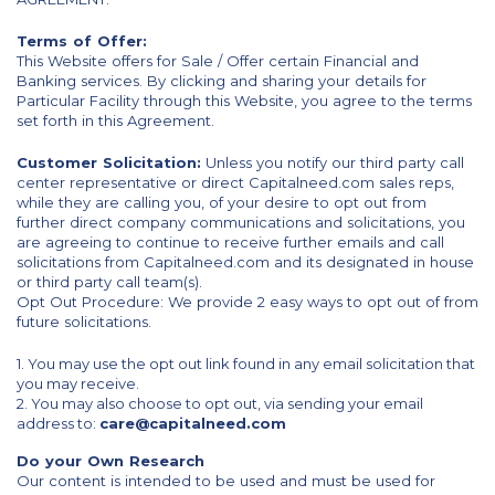
Terms of Offer:
This Website offers for Sale / Offer certain Financial and
Banking services. By clicking and sharing your details for
Particular Facility through this Website, you agree to the terms
set forth in this Agreement.
Customer Solicitation:
Unless you notify our third party call
center representative or direct Capitalneed.com sales reps,
while they are calling you, of your desire to opt out from
further direct company communications and solicitations, you
are agreeing to continue to receive further emails and call
solicitations from Capitalneed.com and its designated in house
or third party call team(s).
Opt Out Procedure: We provide 2 easy ways to opt out of from
future solicitations.
1. You may use the opt out link found in any email solicitation that
you may receive.
2. You may also choose to opt out, via sending your email
address to:
care@capitalneed.com
Do your Own Research
Our content is intended to be used and must be used for