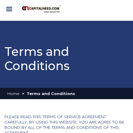
Terms and
Conditions
Home
Terms and Conditions
PLEASE READ THIS TERMS OF SERVICE AGREEMENT
CAREFULLY. BY USING THIS WEBSITE, YOU ARE AGREE TO BE
BOUND BY ALL OF THE TERMS AND CONDITIONS OF THIS
AGREEMENT.