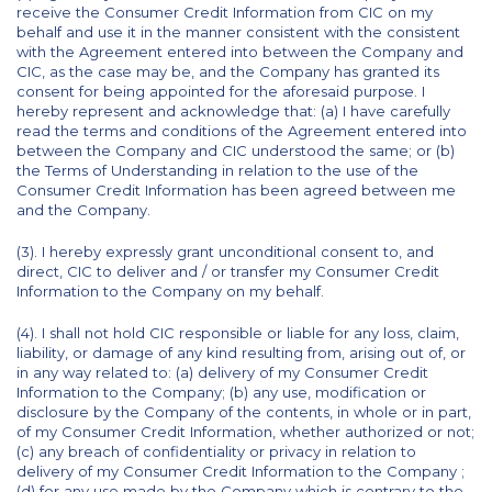
receive the Consumer Credit Information from CIC on my
behalf and use it in the manner consistent with the consistent
with the Agreement entered into between the Company and
CIC, as the case may be, and the Company has granted its
consent for being appointed for the aforesaid purpose. I
hereby represent and acknowledge that: (a) I have carefully
read the terms and conditions of the Agreement entered into
between the Company and CIC understood the same; or (b)
the Terms of Understanding in relation to the use of the
Consumer Credit Information has been agreed between me
and the Company.
(3). I hereby expressly grant unconditional consent to, and
direct, CIC to deliver and / or transfer my Consumer Credit
Information to the Company on my behalf.
(4). I shall not hold CIC responsible or liable for any loss, claim,
liability, or damage of any kind resulting from, arising out of, or
in any way related to: (a) delivery of my Consumer Credit
Information to the Company; (b) any use, modification or
disclosure by the Company of the contents, in whole or in part,
of my Consumer Credit Information, whether authorized or not;
(c) any breach of confidentiality or privacy in relation to
delivery of my Consumer Credit Information to the Company ;
(d) for any use made by the Company which is contrary to the