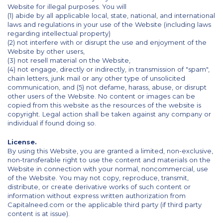
Website for illegal purposes. You will
(1) abide by all applicable local, state, national, and international
laws and regulations in your use of the Website (including laws
regarding intellectual property)
(2) not interfere with or disrupt the use and enjoyment of the
Website by other users,
(3) not resell material on the Website,
(4) not engage, directly or indirectly, in transmission of "spam",
chain letters, junk mail or any other type of unsolicited
communication, and (5) not defame, harass, abuse, or disrupt
other users of the Website. No content or images can be
copied from this website as the resources of the website is
copyright. Legal action shall be taken against any company or
individual if found doing so.
License.
By using this Website, you are granted a limited, non-exclusive,
non-transferable right to use the content and materials on the
Website in connection with your normal, noncommercial, use
of the Website. You may not copy, reproduce, transmit,
distribute, or create derivative works of such content or
information without express written authorization from
Capitalneed.com or the applicable third party (if third party
content is at issue).