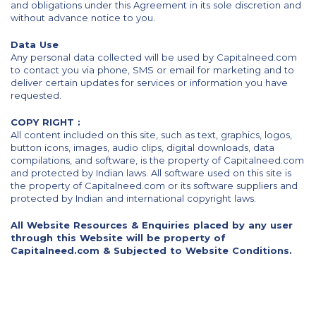
and obligations under this Agreement in its sole discretion and
without advance notice to you.
Data Use
Any personal data collected will be used by Capitalneed.com
to contact you via phone, SMS or email for marketing and to
deliver certain updates for services or information you have
requested.
COPY RIGHT :
All content included on this site, such as text, graphics, logos,
button icons, images, audio clips, digital downloads, data
compilations, and software, is the property of Capitalneed.com
and protected by Indian laws. All software used on this site is
the property of Capitalneed.com or its software suppliers and
protected by Indian and international copyright laws.
All Website Resources & Enquiries placed by any user
through this Website will be property of
Capitalneed.com & Subjected to Website Conditions.