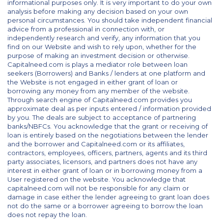
informational purposes only. It is very important to do your own
analysis before making any decision based on your own
personal circumstances. You should take independent financial
advice from a professional in connection with, or
independently research and verify, any information that you
find on our Website and wish to rely upon, whether for the
purpose of making an investment decision or otherwise.
Capitalneed.com is plays a mediator role between loan
seekers (Borrowers) and Banks / lenders at one platform and
the Website is not engaged in either grant of loan or
borrowing any money from any member of the website.
Through search engine of Capitalneed.com provides you
approximate deal as per inputs entered / information provided
by you. The deals are subject to acceptance of partnering
banks/NBFCs. You acknowledge that the grant or receiving of
loan is entirely based on the negotiations between the lender
and the borrower and Capitalneed.com or its affiliates,
contractors, employees, officers, partners, agents and its third
party associates, licensors, and partners does not have any
interest in either grant of loan or in borrowing money from a
User registered on the website. You acknowledge that
capitalneed.com will not be responsible for any claim or
damage in case either the lender agreeing to grant loan does
not do the same or a borrower agreeing to borrow the loan
does not repay the loan.