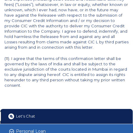
fees) (“Losses”), whatsoever, in law or equity, whether known or
unknown, which I ever had, now have, or in the future may
have against the Releasee with respect to the submission of
my Consumer Credit Information and / or my decision to
provide CIC with the authority to deliver my Consumer Credit
Information to the Company. I agree to defend, indemnify, and
hold harmless the Releasee from and against any and all
Losses resulting from claims made against CIC L by third parties
arising from and in connection with this letter.
(11). I agree that the terms of this confirmation letter shall be
governed by the laws of India and shall be subject to the
exclusive jurisdiction of the courts located in Mumbai in regard
to any dispute arising hereof. CIC is entitled to assign its rights
hereunder to any third person without taking my prior written
consent.
Let's Chat
Personal Loan