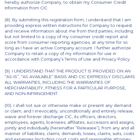
hereby authorize Company, to obtain my Consumer Credit
Information from CIC.
(8). By submitting this registration form, I understand that I am
providing express written instructions for Company to request
and receive information about me from third parties, including
but not limited to a copy of my consumer credit report and
score from consumer reporting agencies, at any time for so
long as I have an active Company account. I further authorize
Company to retain a copy of my information for use in
accordance with Company’s Terms of Use and Privacy Policy.
(9). I UNDERSTAND THAT THE PRODUCT IS PROVIDED ON AN
“AS-IS”, “AS AVAILABLE” BASIS AND CIC EXPRESSLY DISCLAIMS
ALL WARRANTIES, INCLUDING THE WARRANTIES OF
MERCHANTABILITY, FITNESS FOR A PARTICULAR PURPOSE,
AND NON-INFRINGEMENT.
(10). I shall not sue or otherwise make or present any demand
or claim, and I irrevocably, unconditionally and entirely release,
waive and forever discharge CIC, its officers, directors,
employees, agents, licensees, affiliates, successors and assigns,
jointly and individually (hereinafter “Releasee”), from any and all
manner of liabilities, claims, demands, losses, claims, suits, costs
and expenses (including court costs and reasonable attorney