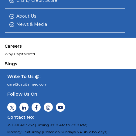
CIBIL/ Credit Score
About Us
News & Media
Careers
Why Capitalneed
Blogs
Write To Us @:
care@capitalneed.com
Follow Us On:
Contact No:
+91 9911403232 (Timing 9:00 AM to 7:00 PM)
Monday - Saturday (Closed on Sundays & Public holidays)