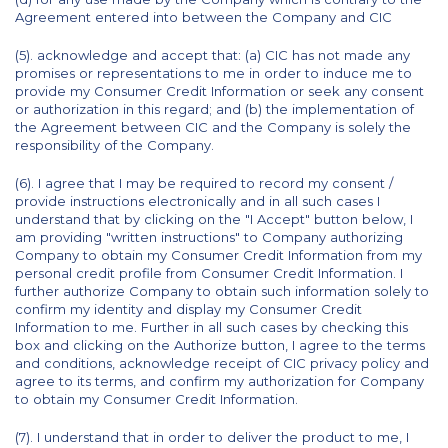
Agreement entered into between the Company and CIC
(5). acknowledge and accept that: (a) CIC has not made any
promises or representations to me in order to induce me to
provide my Consumer Credit Information or seek any consent
or authorization in this regard; and (b) the implementation of
the Agreement between CIC and the Company is solely the
responsibility of the Company.
(6). I agree that I may be required to record my consent /
provide instructions electronically and in all such cases I
understand that by clicking on the "I Accept" button below, I
am providing "written instructions" to Company authorizing
Company to obtain my Consumer Credit Information from my
personal credit profile from Consumer Credit Information. I
further authorize Company to obtain such information solely to
confirm my identity and display my Consumer Credit
Information to me. Further in all such cases by checking this
box and clicking on the Authorize button, I agree to the terms
and conditions, acknowledge receipt of CIC privacy policy and
agree to its terms, and confirm my authorization for Company
to obtain my Consumer Credit Information.
(7). I understand that in order to deliver the product to me, I