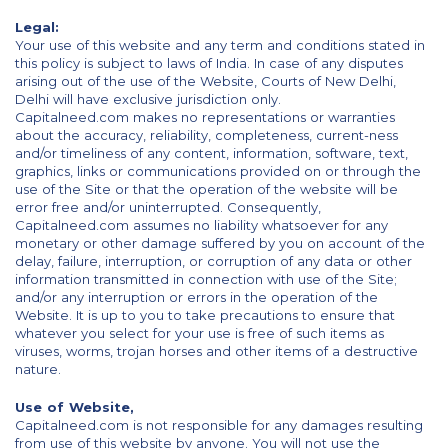
Legal:
Your use of this website and any term and conditions stated in
this policy is subject to laws of India. In case of any disputes
arising out of the use of the Website, Courts of New Delhi,
Delhi will have exclusive jurisdiction only.
Capitalneed.com makes no representations or warranties
about the accuracy, reliability, completeness, current-ness
and/or timeliness of any content, information, software, text,
graphics, links or communications provided on or through the
use of the Site or that the operation of the website will be
error free and/or uninterrupted. Consequently,
Capitalneed.com assumes no liability whatsoever for any
monetary or other damage suffered by you on account of the
delay, failure, interruption, or corruption of any data or other
information transmitted in connection with use of the Site;
and/or any interruption or errors in the operation of the
Website. It is up to you to take precautions to ensure that
whatever you select for your use is free of such items as
viruses, worms, trojan horses and other items of a destructive
nature.
Use of Website,
Capitalneed.com is not responsible for any damages resulting
from use of this website by anyone. You will not use the