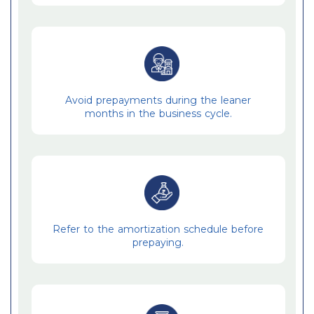
Avoid prepayments during the leaner
months in the business cycle.
Refer to the amortization schedule before
prepaying.