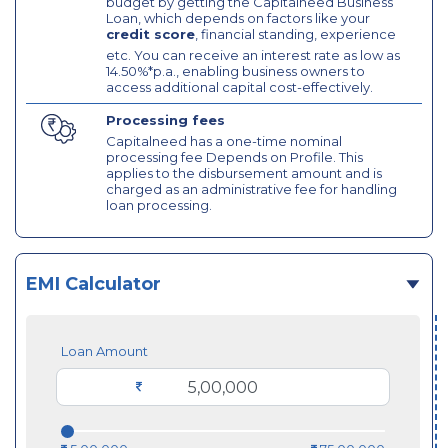
budget by getting the Capitalneed Business
Loan, which depends on factors like your
credit score
, financial standing, experience
etc. You can receive an interest rate as low as
14.50%*p.a., enabling business owners to
access additional capital cost-effectively.
Processing fees
Capitalneed has a one-time nominal
processing fee Depends on Profile. This
applies to the disbursement amount and is
charged as an administrative fee for handling
loan processing.
EMI Calculator
Loan Amount