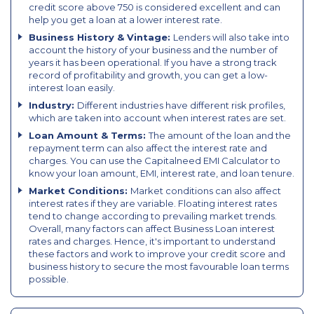
credit score above 750 is considered excellent and can
help you get a loan at a lower interest rate.
Business History & Vintage:
Lenders will also take into
account the history of your business and the number of
years it has been operational. If you have a strong track
record of profitability and growth, you can get a low-
interest loan easily.
Industry:
Different industries have different risk profiles,
which are taken into account when interest rates are set.
Loan Amount & Terms:
The amount of the loan and the
repayment term can also affect the interest rate and
charges. You can use the Capitalneed EMI Calculator to
know your loan amount, EMI, interest rate, and loan tenure.
Market Conditions:
Market conditions can also affect
interest rates if they are variable. Floating interest rates
tend to change according to prevailing market trends.
Overall, many factors can affect Business Loan interest
rates and charges. Hence, it's important to understand
these factors and work to improve your credit score and
business history to secure the most favourable loan terms
possible.