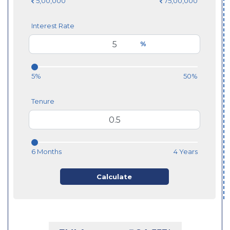
5,00,000
75,00,000
Interest Rate
%
5%
50%
Tenure
6 Months
4 Years
Calculate