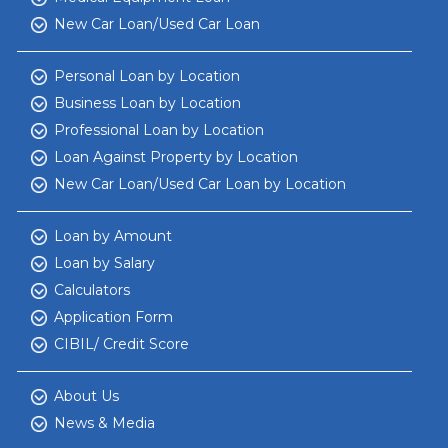
New Car Loan/Used Car Loan
Personal Loan by Location
Business Loan by Location
Professional Loan by Location
Loan Against Property by Location
New Car Loan/Used Car Loan by Location
Loan by Amount
Loan by Salary
Calculators
Application Form
CIBIL/ Credit Score
About Us
News & Media