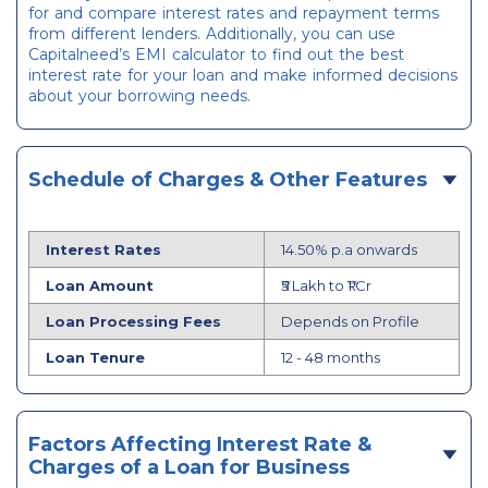
for and compare interest rates and repayment terms
from different lenders. Additionally, you can use
Capitalneed’s EMI calculator to find out the best
interest rate for your loan and make informed decisions
about your borrowing needs.
Schedule of Charges & Other Features
Interest Rates
14.50% p.a onwards
Loan Amount
₹5 Lakh to ₹1 Cr
Loan Processing Fees
Depends on Profile
Loan Tenure
12 - 48 months
Factors Affecting Interest Rate &
Charges of a Loan for Business