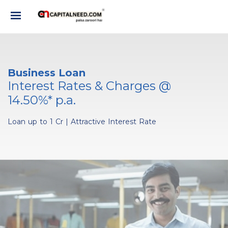
Business Loan
Interest Rates & Charges @
14.50%* p.a.
Loan up to 1 Cr
|
Attractive Interest Rate