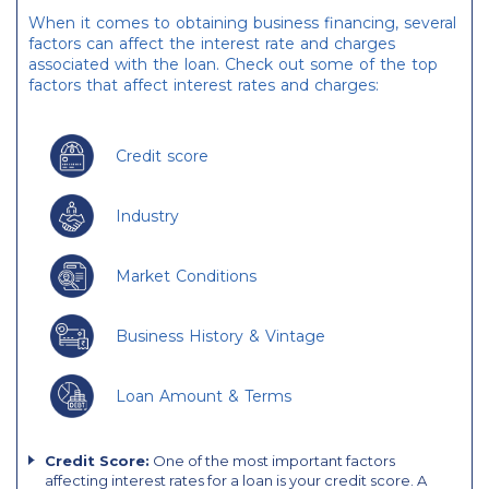
When it comes to obtaining business financing, several
factors can affect the interest rate and charges
associated with the loan. Check out some of the top
factors that affect interest rates and charges:
Credit score
Industry
Market Conditions
Business History & Vintage
Loan Amount & Terms
Credit Score:
One of the most important factors
affecting interest rates for a loan is your credit score. A