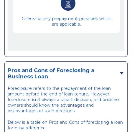
Check for any prepayment penalties which
are applicable.
Pros and Cons of Foreclosing a
Business Loan
Foreclosure refers to the prepayment of the loan
amount before the end of loan tenure. However,
foreclosure isn’t always a smart decision, and business
owners should know the advantages and
disadvantages of such decisions.
Below is a table on Pros and Cons of foreclosing a loan
for easy reference: