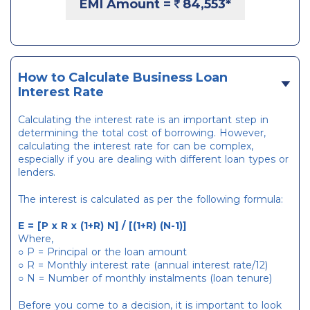
EMI Amount =
84,553
*
How to Calculate Business Loan
Interest Rate
Calculating the interest rate is an important step in
determining the total cost of borrowing. However,
calculating the interest rate for can be complex,
especially if you are dealing with different loan types or
lenders.
The interest is calculated as per the following formula:
E = [P x R x (1+R) N] / [(1+R) (N-1)]
Where,
○ P = Principal or the loan amount
○ R = Monthly interest rate (annual interest rate/12)
○ N = Number of monthly instalments (loan tenure)
Before you come to a decision, it is important to look