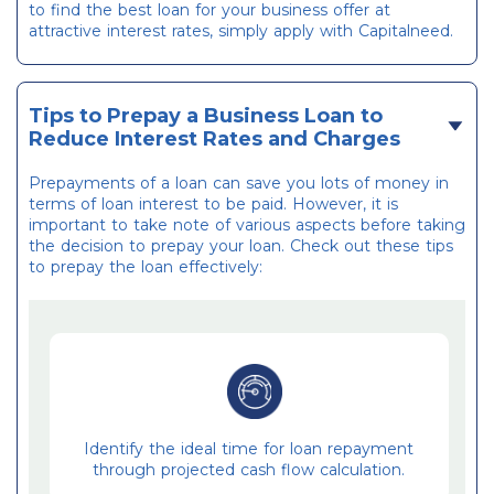
to find the best loan for your business offer at
attractive interest rates, simply apply with Capitalneed.
Tips to Prepay a Business Loan to
Reduce Interest Rates and Charges
Prepayments of a loan can save you lots of money in
terms of loan interest to be paid. However, it is
important to take note of various aspects before taking
the decision to prepay your loan. Check out these tips
to prepay the loan effectively:
Identify the ideal time for loan repayment
through projected cash flow calculation.