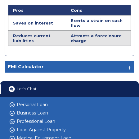
Pros
Cons
Exerts a strain on cash
Saves on interest
flow
Reduces current
Attracts a foreclosure
liabilities
charge
EMI Calculator
Let's Chat
Personal Loan
Business Loan
Professional Loan
Loan Against Property
Medical Equipment Loan