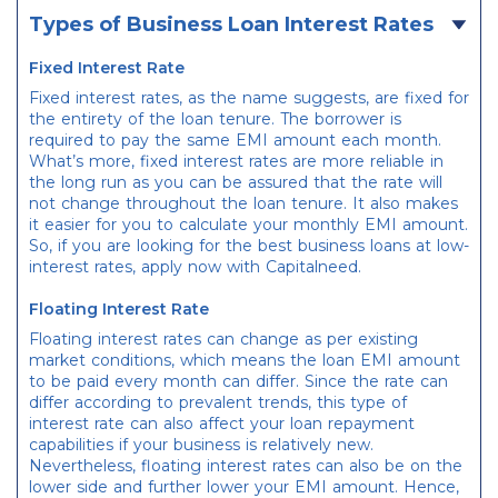
Types of Business Loan Interest Rates
Fixed Interest Rate
Fixed interest rates, as the name suggests, are fixed for
the entirety of the loan tenure. The borrower is
required to pay the same EMI amount each month.
What’s more, fixed interest rates are more reliable in
the long run as you can be assured that the rate will
not change throughout the loan tenure. It also makes
it easier for you to calculate your monthly EMI amount.
So, if you are looking for the best business loans at low-
interest rates, apply now with Capitalneed.
Floating Interest Rate
Floating interest rates can change as per existing
market conditions, which means the loan EMI amount
to be paid every month can differ. Since the rate can
differ according to prevalent trends, this type of
interest rate can also affect your loan repayment
capabilities if your business is relatively new.
Nevertheless, floating interest rates can also be on the
lower side and further lower your EMI amount. Hence,