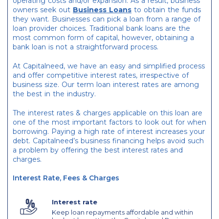
operating costs and/or expansion. As a result, business
owners seek out
Business Loans
to obtain the funds
they want. Businesses can pick a loan from a range of
loan provider choices. Traditional bank loans are the
most common form of capital, however, obtaining a
bank loan is not a straightforward process.
At Capitalneed, we have an easy and simplified process
and offer competitive interest rates, irrespective of
business size. Our term loan interest rates are among
the best in the industry.
The interest rates & charges applicable on this loan are
one of the most important factors to look out for when
borrowing. Paying a high rate of interest increases your
debt. Capitalneed’s business financing helps avoid such
a problem by offering the best interest rates and
charges.
Interest Rate, Fees & Charges
Interest rate
Keep loan repayments affordable and within