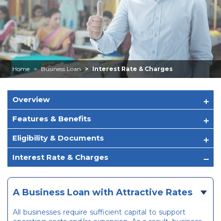
Home
Business Loan
Interest Rate & Charges
Overview
Features & Benefits
Eligibility & Documents
Interest Rate & Charges
A Business Loan with Attractive Rates
All businesses require sufficient capital to support