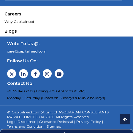
Careers
Why Capitalneed
Blogs
Write To Us @:
care@capitalneed.com
Follow Us On:
Contact No:
+91 9911403232 (Timing 9:00 AM to 7:00 PM)
Monday - Saturday (Closed on Sundays & Public holidays)
© Capitalneed.com(A unit of ASQUARIAN CONSULTANTS
PRIVATE LIMITED) © 2026 All Rights Reserved.
Legal Disclaimer
|
Grievance Redressal
|
Privacy Policy
|
Terms and Condition
|
Sitemap